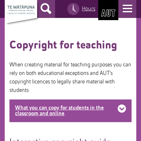
S
T
Hours
k
S
o
i
k
g
p
i
g
t
p
l
o
t
Copyright for teaching
e
C
o
n
o
M
a
When creating material for teaching purposes you can
n
a
v
rely on both educational exceptions and AUT's
t
i
i
copyright licences to legally share material with
e
n
g
n
n
a
students.
t
a
t
v
i
What you can copy for students in the
i
classroom and online
o
g
n
a
Any material for the purposes of examination.
t