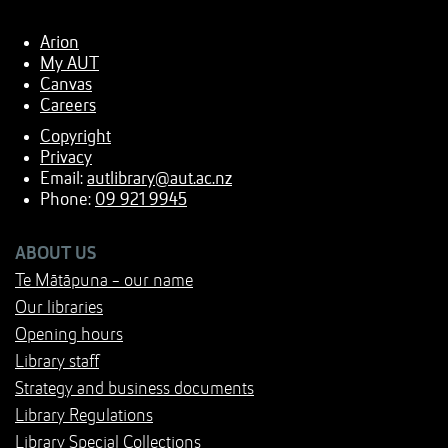
Arion
My AUT
Canvas
Careers
Copyright
Privacy
Email:
autlibrary@aut.ac.nz
Phone:
09 921 9945
ABOUT US
Te Mātāpuna - our name
Our libraries
Opening hours
Library staff
Strategy and business documents
Library Regulations
Library Special Collections