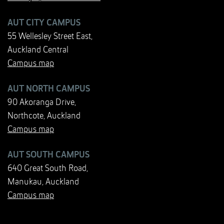
AUT CITY CAMPUS
55 Wellesley Street East,
Auckland Central
Campus map
AUT NORTH CAMPUS
90 Akoranga Drive,
Northcote, Auckland
Campus map
AUT SOUTH CAMPUS
640 Great South Road,
Manukau, Auckland
Campus map