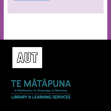
play commercial music in class,
create music files and share with students on
Canvas,
play music at free university gatherings or for
all university related activities.