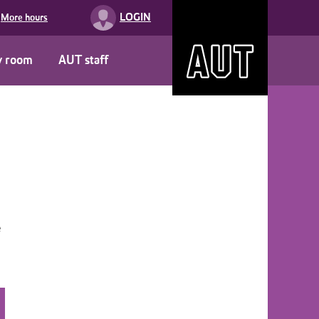
LOGIN
More hours
y room
AUT staff
e