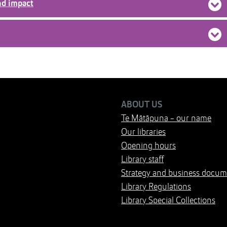
nd impact
ABOUT US
Te Mātāpuna - our name
Our libraries
Opening hours
Library staff
Strategy and business docum
Library Regulations
Library Special Collections