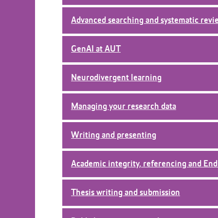
i
o
Advanced searching and systematic revi
n
GenAI at AUT
Neurodivergent learning
Managing your research data
Writing and presenting
Academic integrity, referencing and En
Thesis writing and submission