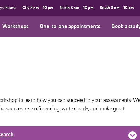
y's hours:
City
8 am - 10 pm
North
8 am - 10 pm
South
8 am - 10 pm
Workshops
One-to-one appointments
Book a stud
workshop to learn how you can succeed in your assessments. W
 sources, use referencing, write clearly, and make great
search