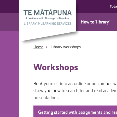
S
Toda
k
S
i
k
p
i
How to 'library'
t
p
o
t
C
o
Home
Library workshops
o
M
n
a
t
i
Workshops
e
n
n
n
t
a
Book yourself into an online or on campus 
v
show you how to search for and read academic
i
presentations.
g
a
Getting started with assignments and re
t