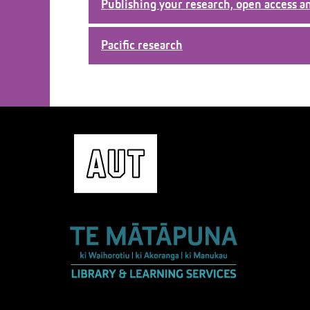
Publishing your research, open access a
Pacific research