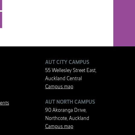
AUT CITY CAMPUS
55 Wellesley Street East,
Auckland Central
Campus map
AUT NORTH CAMPUS
ents
90 Akoranga Drive,
Northcote, Auckland
Campus map