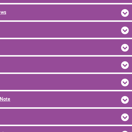
ews
dNote