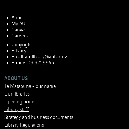
Arion
My AUT
Canvas
Careers
Copyright
Privacy
Email:
autlibrary@aut.ac.nz
Phone:
09 921 9945
ABOUT US
Te Mātāpuna - our name
Our libraries
Opening hours
Library staff
Strategy and business documents
Library Regulations