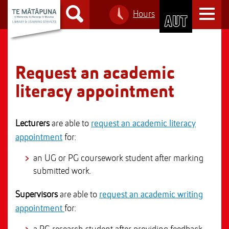
S
T
Hours
k
S
o
i
k
g
p
i
g
t
p
l
o
t
Request an academic
e
C
o
n
literacy appointment
o
M
a
n
a
v
t
i
i
Lecturers
are able to
request an academic literacy
e
n
g
appointment
for:
n
n
a
t
a
an UG or PG coursework student after marking
t
v
submitted work.
i
i
o
Supervisors
are able to
request an academic writing
g
n
appointment
for:
a
t