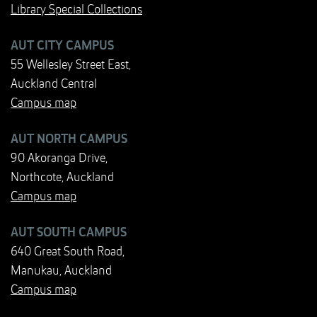
Library Special Collections
AUT CITY CAMPUS
55 Wellesley Street East,
Auckland Central
Campus map
AUT NORTH CAMPUS
90 Akoranga Drive,
Northcote, Auckland
Campus map
AUT SOUTH CAMPUS
640 Great South Road,
Manukau, Auckland
Campus map