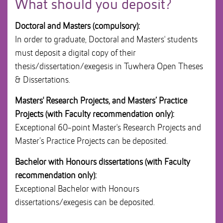
What should you deposit?
i
o
Doctoral and Masters (compulsory):
n
In order to graduate, Doctoral and Masters' students
must deposit a digital copy of their
thesis/dissertation/exegesis in Tuwhera Open Theses
& Dissertations.
Masters' Research Projects, and Masters’ Practice
Projects (with Faculty recommendation only):
Exceptional 60-point Master's Research Projects and
Master’s Practice Projects can be deposited.
Bachelor with Honours dissertations (with Faculty
recommendation only):
Exceptional Bachelor with Honours
dissertations/exegesis can be deposited.