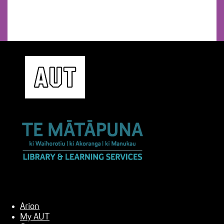
Arion
My AUT