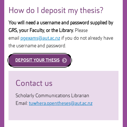
How do I deposit my thesis?
You will need a username and password supplied by
GRS, your Faculty, or the Library.
Please
email
pgexams@aut.ac.nz
if you do not already have
the username and password.
DEPOSIT YOUR THESIS
Contact us
Scholarly Communications Librarian
Email:
tuwhera.opentheses@aut.ac.nz