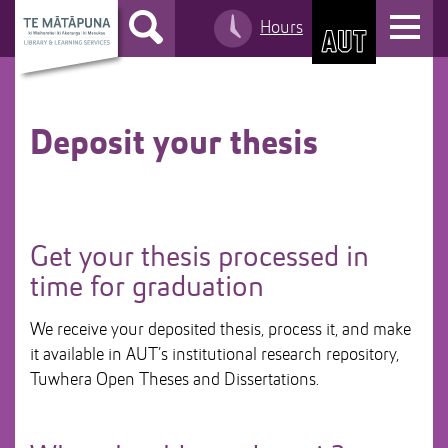
S
T
Hours
k
S
o
i
k
g
p
i
g
t
p
l
o
t
Deposit your thesis
e
C
o
n
o
M
a
n
a
v
t
i
i
Get your thesis processed in
e
n
g
time for graduation
n
n
a
t
a
t
We receive your deposited thesis, process it, and make
v
i
it available in AUT’s institutional research repository,
i
o
Tuwhera Open Theses and Dissertations.
g
n
a
t