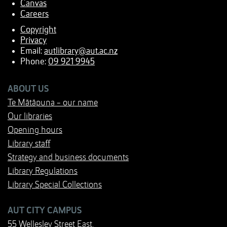
Canvas
Careers
Copyright
Privacy
Email:
autlibrary@aut.ac.nz
Phone:
09 921 9945
ABOUT US
Te Mātāpuna - our name
Our libraries
Opening hours
Library staff
Strategy and business documents
Library Regulations
Library Special Collections
AUT CITY CAMPUS
55 Wellesley Street East,