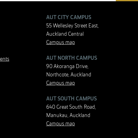
AUT CITY CAMPUS
55 Wellesley Street East,
Auckland Central
Campus map
AUT NORTH CAMPUS
ents
90 Akoranga Drive,
Northcote, Auckland
Campus map
AUT SOUTH CAMPUS
640 Great South Road,
Manukau, Auckland
Campus map