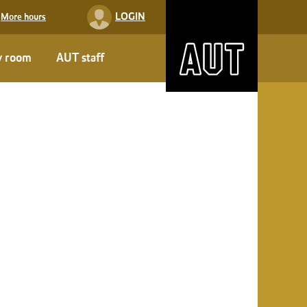
LOGIN
More hours
y room
AUT staff