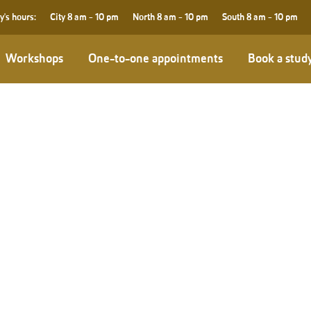
y's hours:
City
8 am - 10 pm
North
8 am - 10 pm
South
8 am - 10 pm
Workshops
One-to-one appointments
Book a stud