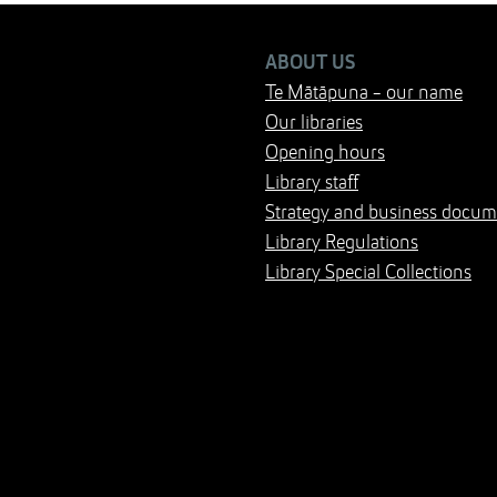
ABOUT US
Te Mātāpuna - our name
Our libraries
Opening hours
Library staff
Strategy and business docum
Library Regulations
Library Special Collections